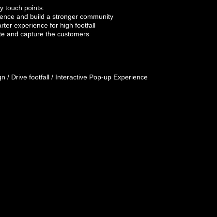
ey
touch points
:
dience and build a stronger
community
arter
experience
for high footfall
ate and capture the customers
n / Drive footfall / Interactive Pop-up Experience