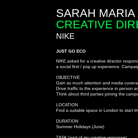
SARAH MARIA
CREATIVE DI
NIKE
JUST GO ECO
NIKE asked for a creative director
respons
a social first
/ pop up experience. Campaig
OBJECTIVE
Gain as much attention and media covera
Drive traffic to the experience in person 
Think about third parties joining the camp
LOCATION
Find a suitable space in London to start
DURATION
Summer Holidays (June)
TASK (part of my creative
response
)