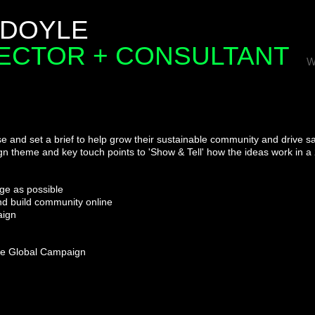
 DOYLE
RECTOR + CONSULTANT
W
e and set a brief
to help grow their sustainable community and drive sa
n theme and key touch points to 'Show & Tell'
how the ideas work in a
ge as possible
and build community online
aign
 the Global Campaign