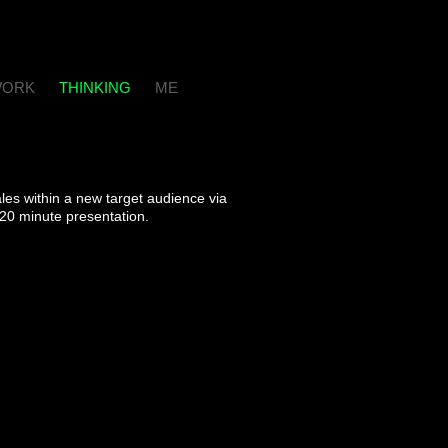
ORK
THINKING
ME
les within a new target audience via
 20 minute presentation.