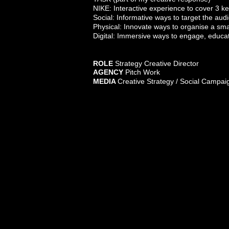
NIKE: Interactive experience to cover 3 k
Social: Informative ways to target the au
Physical: Innovate ways to organise a sm
Digital: Immersive ways to engage, educ
ROLE
Stra
tegy
Crea
tive Dir
ec
tor
AGENCY
Pitch Work
MEDIA
Creative S
trategy / Social Campaig